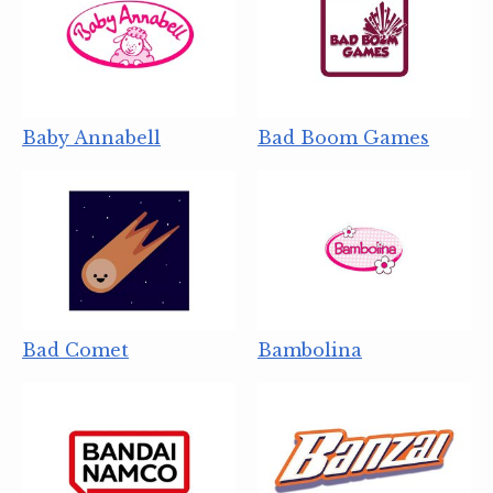
Baby Annabell
Bad Boom Games
Bad Comet
Bambolina