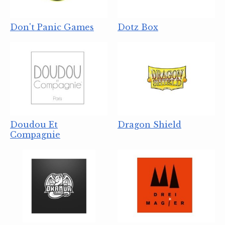
Don't Panic Games
Dotz Box
Doudou Et
Dragon Shield
Compagnie