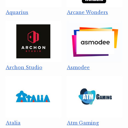
Aquarius
Arcane Wonders
Archon Studio
Asmodee
Atalia
Atm Gaming