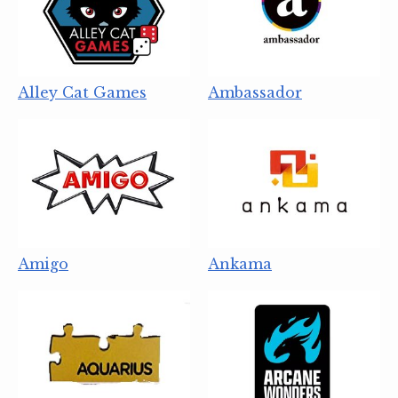
Alley Cat Games
Ambassador
Amigo
Ankama