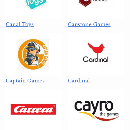
Canal Toys
Capstone Games
Captain Games
Cardinal