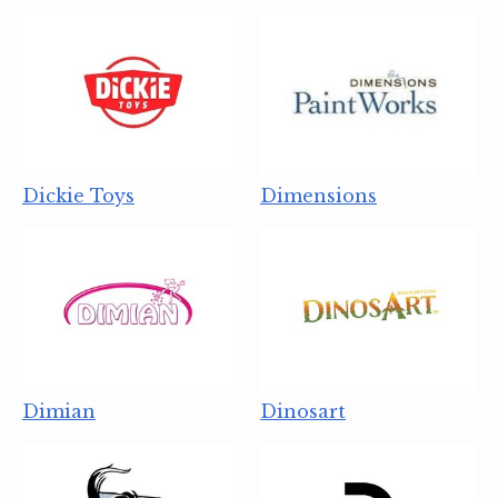
Dickie Toys
Dimensions
Dimian
Dinosart