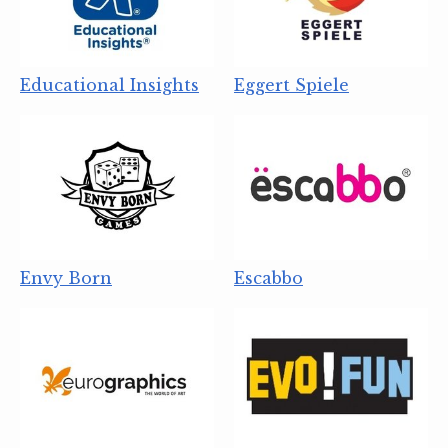
Educational Insights
Eggert Spiele
Envy Born
Escabbo