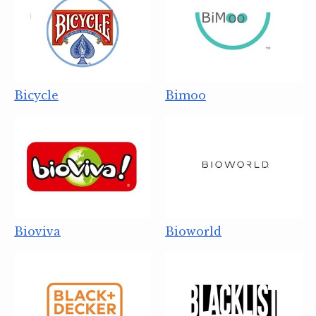
Bicycle
Bimoo
Bioviva
Bioworld