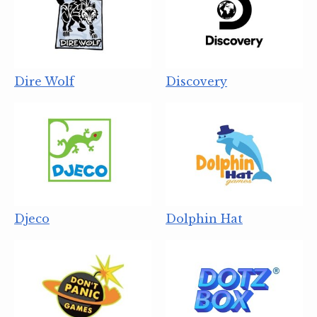
Dire Wolf
Discovery
Djeco
Dolphin Hat