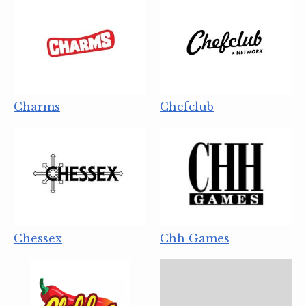
Charms
Chefclub
Chessex
Chh Games