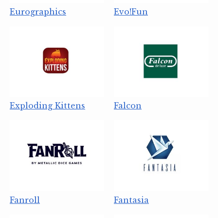
Eurographics
Evo!Fun
Exploding Kittens
Falcon
Fanroll
Fantasia