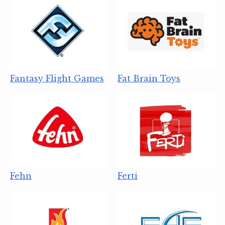
Fantasy Flight Games
Fat Brain Toys
Fehn
Ferti