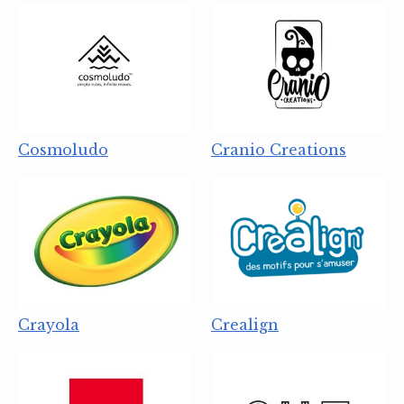
Cosmoludo
Cranio Creations
Crayola
Crealign