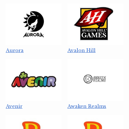
Aurora
Avalon Hill
Avenir
Awaken Realms