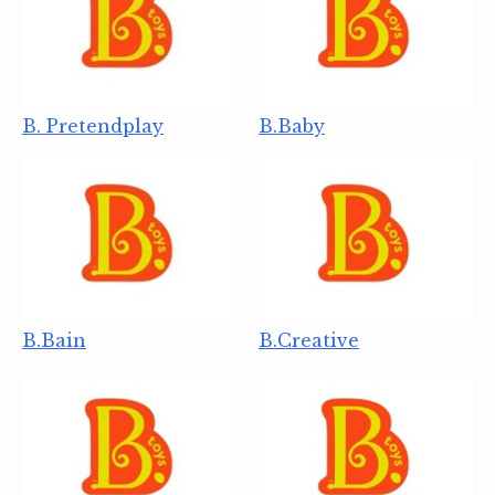
B. Pretendplay
B.Baby
B.Bain
B.Creative