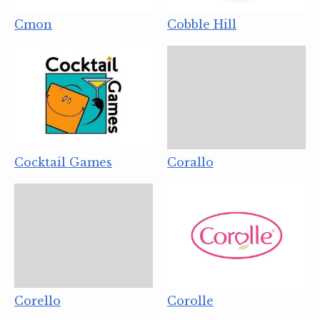
Cmon
Cobble Hill
Cocktail Games
Corallo
Corello
Corolle