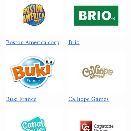
Boston America corp
Brio
Buki France
Calliope Games