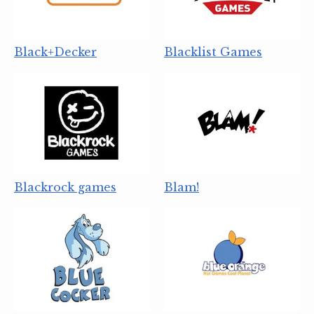
Black+Decker
Blacklist Games
Blackrock games
Blam!