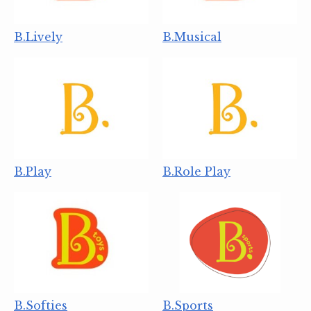
B.Lively
B.Musical
B.Play
B.Role Play
B.Softies
B.Sports