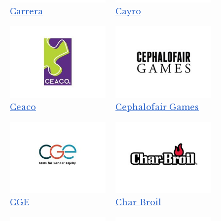
Carrera
Cayro
Ceaco
Cephalofair Games
CGE
Char-Broil