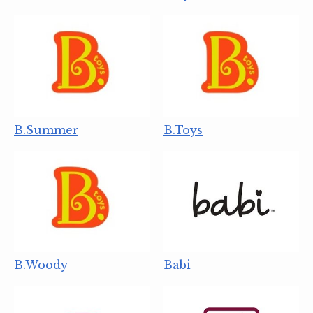
B.Summer
B.Toys
B.Woody
Babi