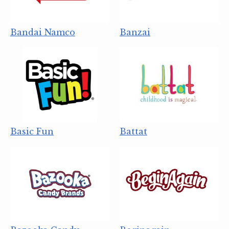
Bandai Namco
Banzai
Basic Fun
Battat