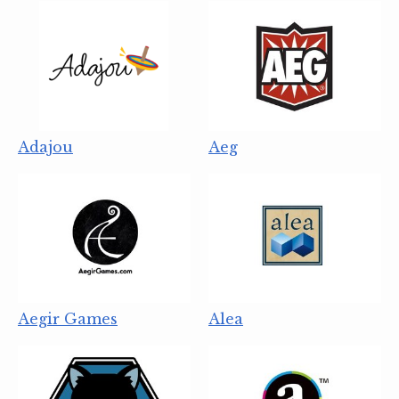
Adajou
Aeg
Aegir Games
Alea