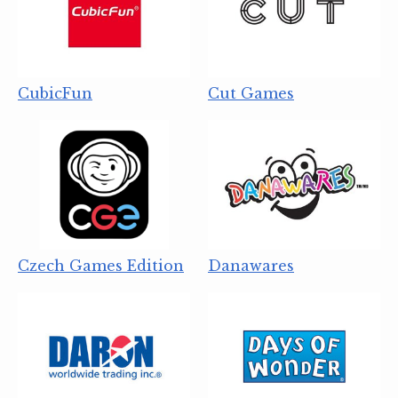
CubicFun
Cut Games
Czech Games Edition
Danawares