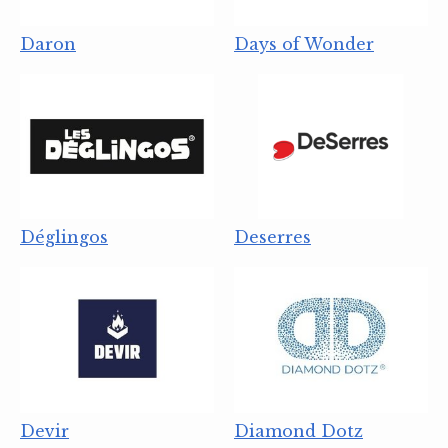
Daron
Days of Wonder
Déglingos
Deserres
Devir
Diamond Dotz