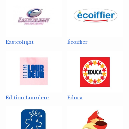
Eastcolight
Écoiffier
Édition Lourdeur
Educa