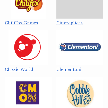
ChiliFox Games
Cinereplicas
Classic World
Clementoni