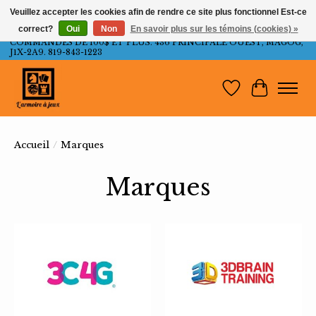
Veuillez accepter les cookies afin de rendre ce site plus fonctionnel Est-ce
correct?
Oui
Non
En savoir plus sur les témoins (cookies) »
LIVRAISON GRATUITE AU QUÉBEC ET ONTARIO POUR LES
COMMANDES DE 100$ ET PLUS. 436 PRINCIPALE OUEST, MAGOG,
J1X-2A9. 819-843-1223
Liste de souh
Panier
Accueil
/
Marques
Marques