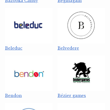
Bazooka Candy
Beginagain
Beleduc
Belvedere
Bendon
Bézier games