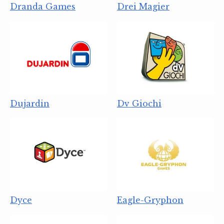
Dranda Games
Drei Magier
Dujardin
Dv Giochi
Dyce
Eagle-Gryphon