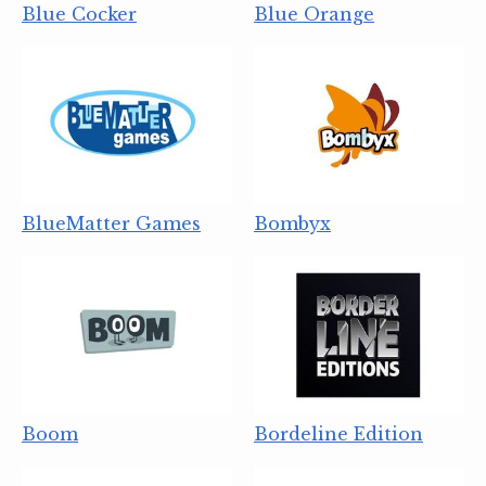
Blue Cocker
Blue Orange
BlueMatter Games
Bombyx
Boom
Bordeline Edition