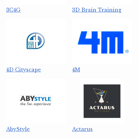
3C4G
3D Brain Training
4D Cityscape
4M
AbyStyle
Actarus